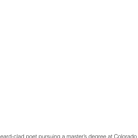
beard-clad poet pursuing a master’s degree at Colorado 