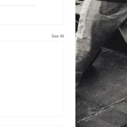
See All