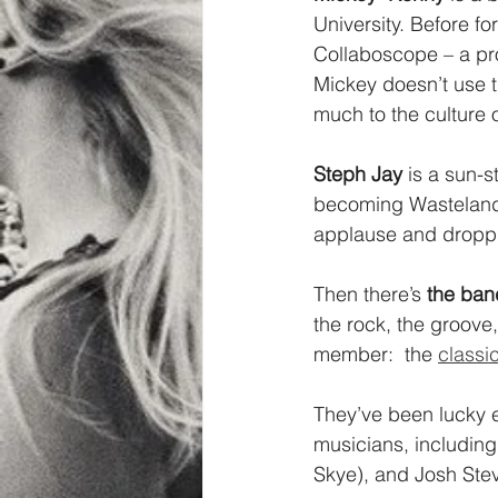
University. Before 
Collaboscope – a pro
Mickey doesn’t use t
much to the culture 
Steph Jay
 is a sun-
becoming Wasteland H
applause and droppin
Then there’s 
the ban
the rock, the groove
member:  the 
classic
They’ve been lucky e
musicians, including 
Skye), and Josh Stev