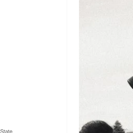
State 