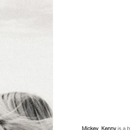
Mickey  Kenny 
is a 