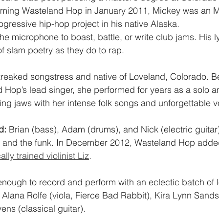
forming Wasteland Hop in January 2011, Mickey was an M
gressive hip-hop project in his native Alaska.
he microphone to boast, battle, or write club jams. His l
of slam poetry as they do to rap.
streaked songstress and native of Loveland, Colorado. B
op’s lead singer, she performed for years as a solo art
g jaws with her intense folk songs and unforgettable v
d:
 Brian (bass), Adam (drums), and Nick (electric guitar
, and the funk. In December 2012, Wasteland Hop added i
ally trained violinist Liz
.
nough to record and perform with an eclectic batch of l
Alana Rolfe (viola, Fierce Bad Rabbit), Kira Lynn Sands (
ens (classical guitar).