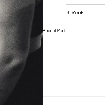
Recent Posts