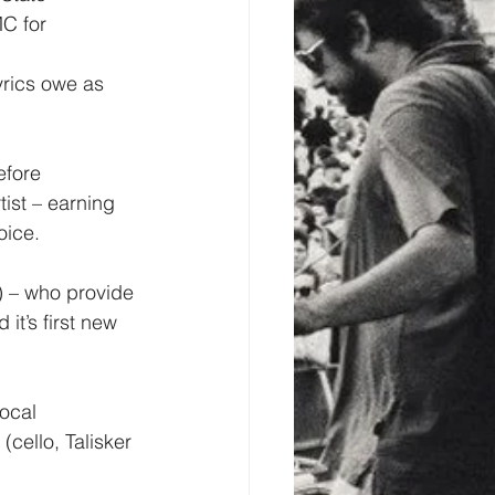
C for 
yrics owe as 
efore 
ist – earning 
oice.
) – who provide 
t’s first new 
ocal 
cello, Talisker 