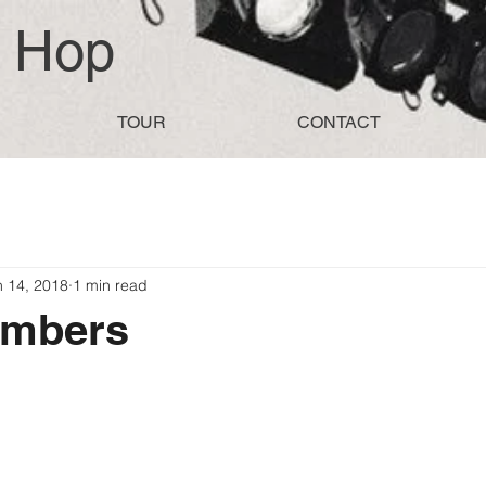
d Hop
TOUR
CONTACT
n 14, 2018
1 min read
embers