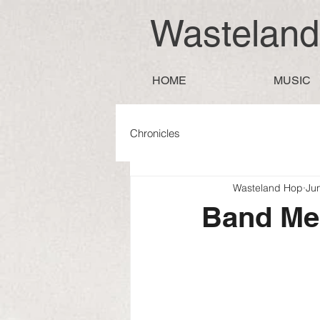
Wastelan
HOME
MUSIC
Chronicles
Wasteland Hop
Ju
Band M