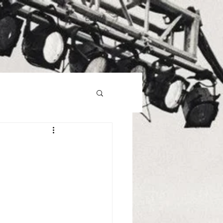
Log In