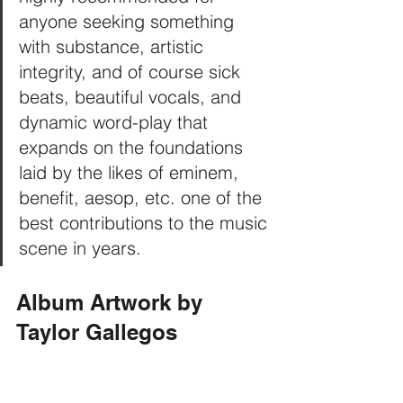
anyone seeking something 
with substance, artistic 
integrity, and of course sick 
beats, beautiful vocals, and 
dynamic word-play that 
expands on the foundations 
laid by the likes of eminem, 
benefit, aesop, etc. one of the 
best contributions to the music 
scene in years.
Album Artwork by 
Taylor Gallegos