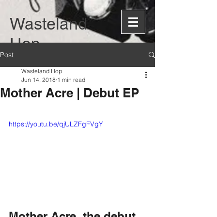
Wasteland
Hop
Post
Wasteland Hop
Jun 14, 2018
1 min read
Mother Acre | Debut EP
https://youtu.be/qjULZFgFVgY
Mother Acre, the debut 