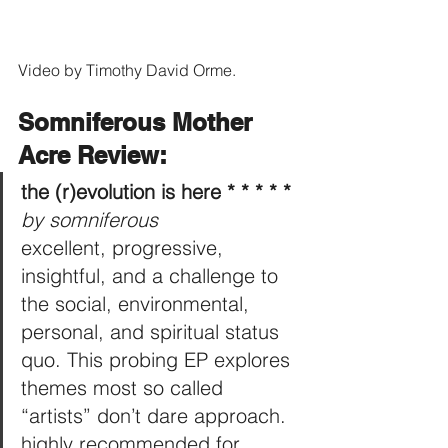
Video by Timothy David Orme.
Somniferous Mother 
Acre Review:
the (r)evolution is here * * * * *
by somniferous
excellent, progressive, 
insightful, and a challenge to 
the social, environmental, 
personal, and spiritual status 
quo. This probing EP explores 
themes most so called 
“artists” don’t dare approach. 
highly recommended for 