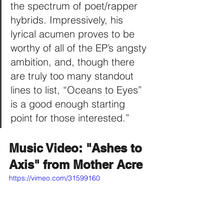
the spectrum of poet/rapper 
hybrids. Impressively, his 
lyrical acumen proves to be 
worthy of all of the EP’s angsty 
ambition, and, though there 
are truly too many standout 
lines to list, “Oceans to Eyes” 
is a good enough starting 
point for those interested.”
Music Video: "Ashes to 
Axis" from Mother Acre
https://vimeo.com/31599160