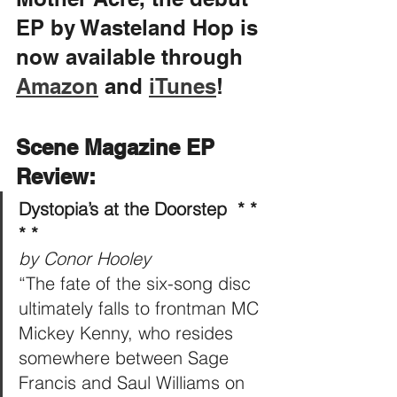
EP by Wasteland Hop is 
now available through 
Amazon
 and 
iTunes
!
Scene Magazine EP 
Review:
Dystopia’s at the Doorstep  * * 
* * 
by Conor Hooley
“The fate of the six-song disc 
ultimately falls to frontman MC 
Mickey Kenny, who resides 
somewhere between Sage 
Francis and Saul Williams on 