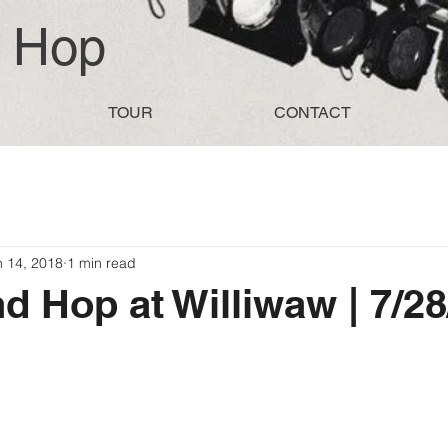
d Hop
TOUR
CONTACT
n 14, 2018
1 min read
d Hop at Williwaw | 7/2