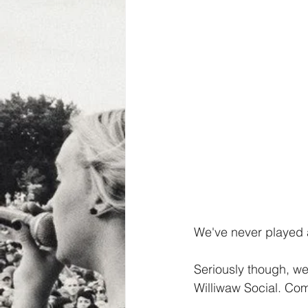
We've never played a
Seriously though, we
Williwaw Social. Co