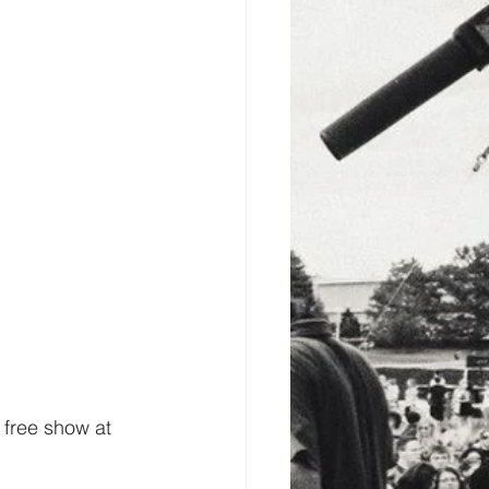
 free show at 