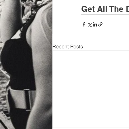
Get All The 
Recent Posts