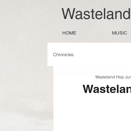
Wastelan
HOME
MUSIC
Chronicles
Wasteland Hop
Ju
Wastelan