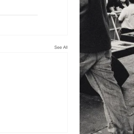
See All