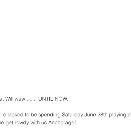
t Williwaw........ UNTIL NOW.
're stoked to be spending Saturday June 28th playing a
me get rowdy with us Anchorage!