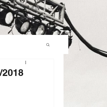
Log In
8/2018