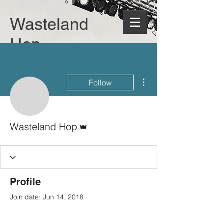
Wasteland
Hop
More actions
Follow
Admin
Wasteland Hop
Profile
Join date: Jun 14, 2018