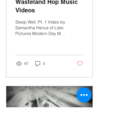
Wasteland Hop Music
Videos
Sleep Well, Pt. 1 Video by
Samantha Hanus of Listo
Pictures Modern Day Moth
Video by Josh Stevens
and Ben Fry Honey
Cigarettes Video by...
67
0