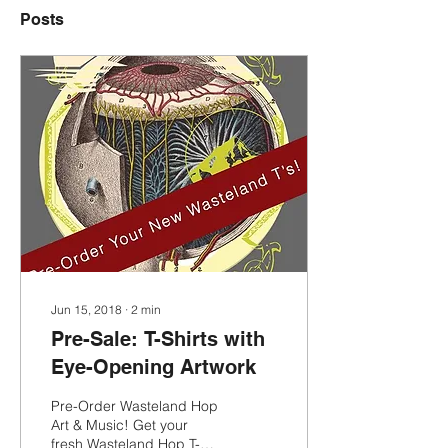
Posts
Jun 15, 2018
∙
2
min
Pre-Sale: T-Shirts with
Eye-Opening Artwork
Pre-Order Wasteland Hop
Art & Music! Get your
fresh Wasteland Hop T-