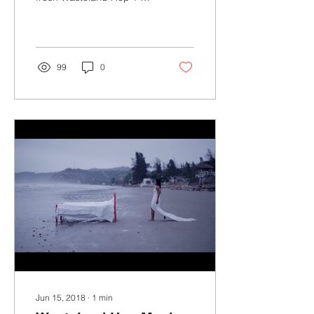
shirts and hoodies and
help support the band as
we embark on our...
99
0
Jun 15, 2018
∙
1
min