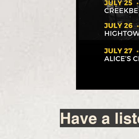
Have a lis