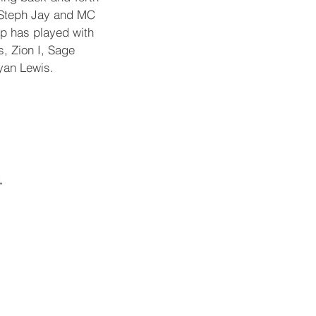
t Steph Jay and MC
p has played with
s, Zion I, Sage
yan Lewis.