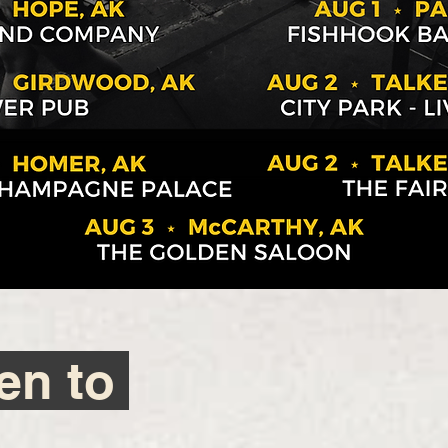
ten to