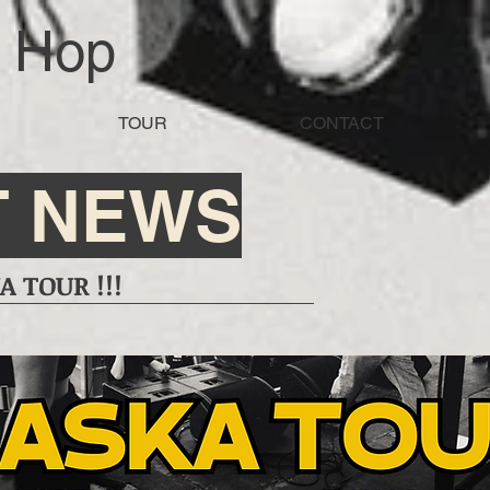
d Hop
TOUR
CONTACT
T NEWS
 TOUR !!!