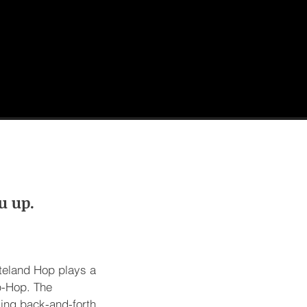
u up.
steland Hop plays a
p-Hop. The
king back-and-forth