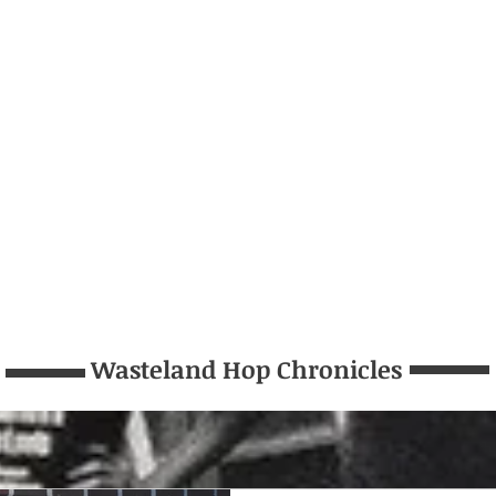
Wasteland Hop Chronicles