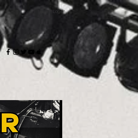
Log In