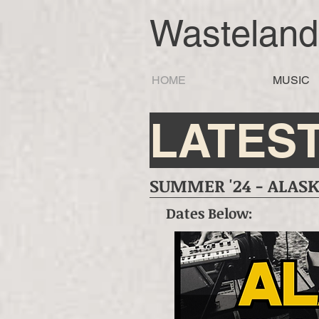
Wastelan
HOME
MUSIC
LATES
SUMMER '24 - ALASKA
Dates Below: