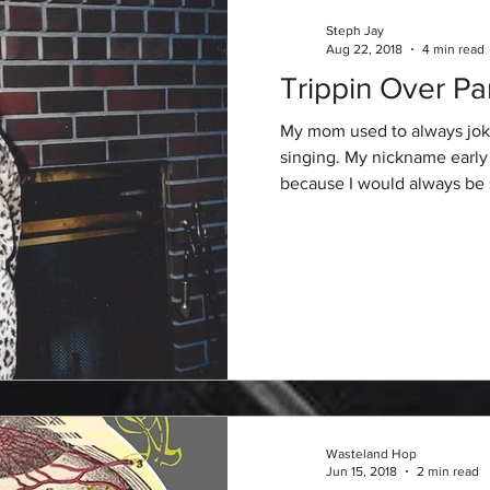
Steph Jay
Aug 22, 2018
4 min read
Trippin Over Pa
My mom used to always joke
singing. My nickname early o
because I would always be s
Wasteland Hop
Jun 15, 2018
2 min read