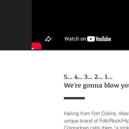
5... 4... 3... 2... 1...
We're gonna blow yo
Hailing from Fort Collins, Wa
unique brand of Folk/Rock/Hi
Coloradoan calls them “a stri