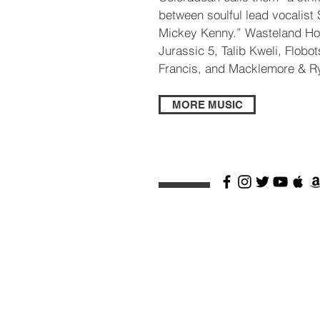
between soulful lead vocalis
Mickey Kenny.” Wasteland Ho
Jurassic 5, Talib Kweli, Flobot
Francis, and Macklemore & R
MORE MUSIC