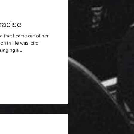
radise
 that I came out of her
n in life was ‘bird’
inging a...